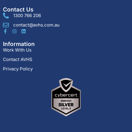
Contact Us
1300 766 206
contact@avhs.com.au
Information
Work With Us
Contact AVHS
Privacy Policy