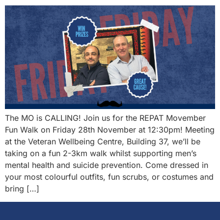
The MO is CALLING! Join us for the REPAT Movember
Fun Walk on Friday 28th November at 12:30pm! Meeting
at the Veteran Wellbeing Centre, Building 37, we’ll be
taking on a fun 2-3km walk whilst supporting men’s
mental health and suicide prevention. Come dressed in
your most colourful outfits, fun scrubs, or costumes and
bring […]