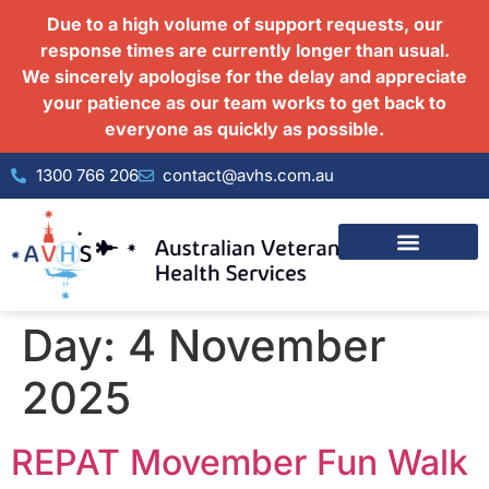
Due to a high volume of support requests, our
response times are currently longer than usual.
We sincerely apologise for the delay and appreciate
your patience as our team works to get back to
everyone as quickly as possible.
1300 766 206
contact@avhs.com.au
Day:
4 November
2025
REPAT Movember Fun Walk