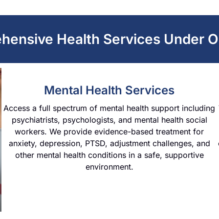
hensive Health Services Under O
Mental Health Services
Access a full spectrum of mental health support including
psychiatrists, psychologists, and mental health social
workers. We provide evidence-based treatment for
anxiety, depression, PTSD, adjustment challenges, and
other mental health conditions in a safe, supportive
environment.