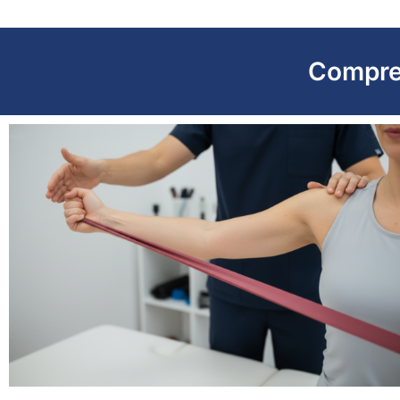
Compre