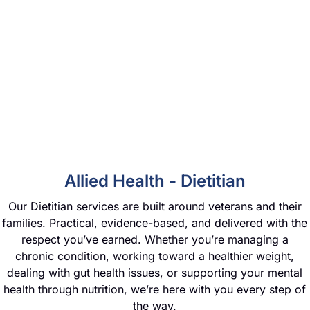
Allied Health - Dietitian
Our Dietitian services are built around veterans and their
families. Practical, evidence-based, and delivered with the
respect you’ve earned. Whether you’re managing a
chronic condition, working toward a healthier weight,
dealing with gut health issues, or supporting your mental
health through nutrition, we’re here with you every step of
the way.