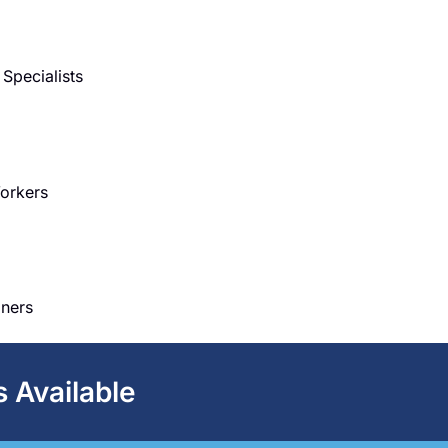
Specialists
Workers
iners
s Available