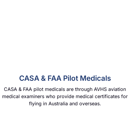
CASA & FAA Pilot Medicals
CASA & FAA pilot medicals are through AVHS aviation
medical examiners who provide medical certificates for
flying in Australia and overseas.