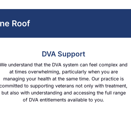
ne Roof
DVA Support
We understand that the DVA system can feel complex and
at times overwhelming, particularly when you are
managing your health at the same time. Our practice is
committed to supporting veterans not only with treatment,
but also with understanding and accessing the full range
of DVA entitlements available to you.