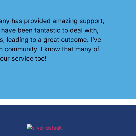
mpany has provided amazing support,
ave been fantastic to deal with,
leading to a great outcome. I’ve
an community. I know that many of
your service too!