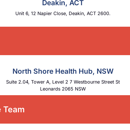
Deakin, ACT
Unit 6, 12 Napier Close, Deakin, ACT 2600.
North Shore Health Hub, NSW
Suite 2.04, Tower A, Level 2 7 Westbourne Street St
Leonards 2065 NSW
re Team