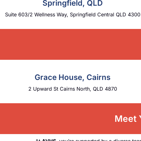
Springfield, QLD
Suite 603/2 Wellness Way, Springfield Central QLD 4300
Grace House, Cairns
2 Upward St Cairns North, QLD 4870
Meet Y
At
AVHS
, you’re supported by a diverse tea