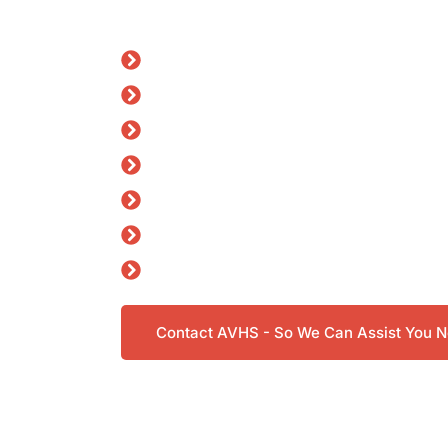
story, works together, and supports you at 
General Practice (GP) Services
DVA Support
DVA Mental Health Claims
ADF Transition Medicals
CASA & FAA Pilot Medicals
Physiotherapy
Dietitian
Contact AVHS - So We Can Assist You 