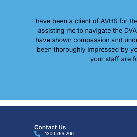
I have been a client of AVHS for t
assisting me to navigate the DV
have shown compassion and under
been thoroughly impressed by you
your staff are f
Contact Us
1300 766 206