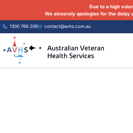
Due to a high volu
We sincerely apologise for the delay 
1300 766 206
contact@avhs.com.au
Your Complete Healthcar
At Australian Veteran Health Services, we b
psychologists, psychiatrists, mental health
under one roof. Our integrated approach 