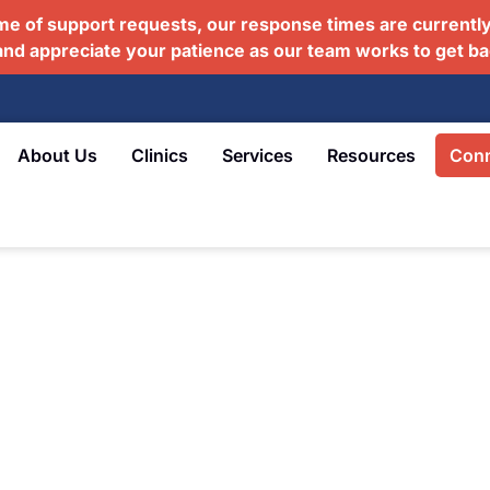
me of support requests, our response times are currently
and appreciate your patience as our team works to get ba
About Us
Clinics
Services
Resources
Conn
e Partner for Veterans
ring together GPs, medical specialists,
 social workers, and registered nurses
means your healthcare team knows your