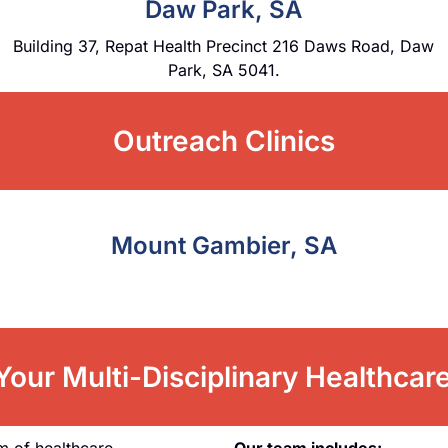
Daw Park, SA
Building 37, Repat Health Precinct 216 Daws Road, Daw
Park, SA 5041.
Outreach Clinics
Mount Gambier, SA
our Multi-Disciplinary Healthca
m of healthcare
Our team includes: