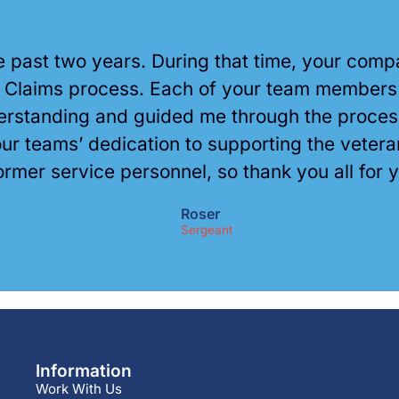
he past two years. During that time, your co
A Claims process. Each of your team members h
standing and guided me through the process, 
r teams’ dedication to supporting the veter
ormer service personnel, so thank you all for 
Roser
Sergeant
Information
Work With Us