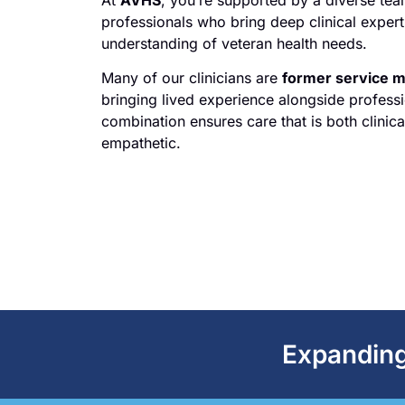
professionals who bring deep clinical exper
understanding of veteran health needs.
Many of our clinicians are
former service 
bringing lived experience alongside professi
combination ensures care that is both clinica
empathetic.
Expanding 