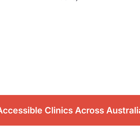
Accessible Clinics Across Australi