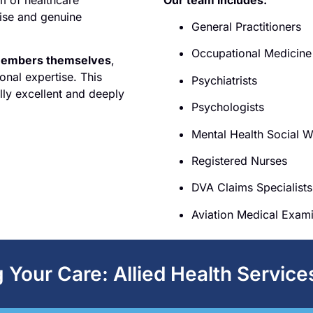
tise and genuine
General Practitioners
Occupational Medicine 
members themselves
,
onal expertise. This
Psychiatrists
lly excellent and deeply
Psychologists
Mental Health Social 
Registered Nurses
DVA Claims Specialists
Aviation Medical Exam
Your Care: Allied Health Service