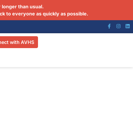
 longer than usual.
ck to everyone as quickly as possible.
ect with AVHS