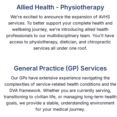
Allied Health - Physiotherapy
We're excited to announce the expansion of AVHS
services. To better support your complete health and
wellbeing journey, we're introducing allied health
professionals to our multidisciplinary team. You'll have
access to physiotherapy, dietician, and chiropractic
services all under one roof.
General Practice (GP) Services
Our GPs have extensive experience navigating the
complexities of service-related health conditions and the
DVA framework. Whether you are currently serving,
transitioning to civilian life, or managing long-term health
goals, we provide a stable, understanding environment
for your medical journey.